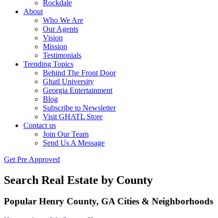
Rockdale
About
Who We Are
Our Agents
Vision
Mission
Testimonials
Trending Topics
Behind The Front Door
Ghatl University
Georgia Entertainment
Blog
Subscribe to Newsletter
Visit GHATL Store
Contact us
Join Our Team
Send Us A Message
Get Pre Approved
Search Real Estate by County
Popular Henry County, GA Cities & Neighborhoods