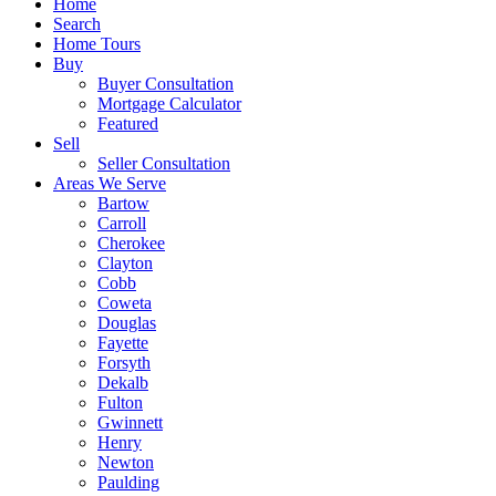
Home
Search
Home Tours
Buy
Buyer Consultation
Mortgage Calculator
Featured
Sell
Seller Consultation
Areas We Serve
Bartow
Carroll
Cherokee
Clayton
Cobb
Coweta
Douglas
Fayette
Forsyth
Dekalb
Fulton
Gwinnett
Henry
Newton
Paulding