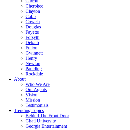
Carroll
Cherokee
Clayton
Cobb
Coweta
Douglas
Fayette
Forsyth
Dekalb
Fulton
Gwinnett
Henry
Newton
Paulding
Rockdale
About
Who We Are
Our Agents
Vision
Mission
Testimonials
Trending Topics
Behind The Front Door
Ghatl University
Georgia Entertainment