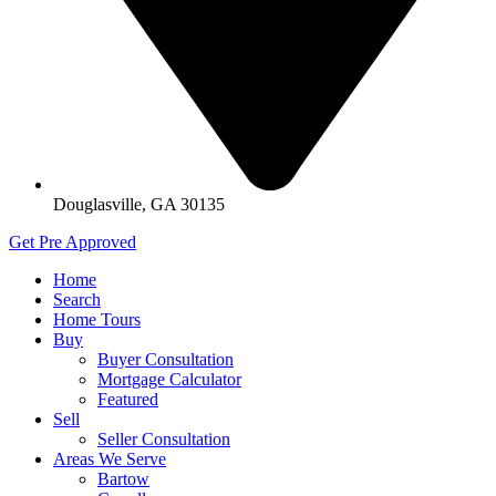
Douglasville, GA 30135
Get Pre Approved
Home
Search
Home Tours
Buy
Buyer Consultation
Mortgage Calculator
Featured
Sell
Seller Consultation
Areas We Serve
Bartow