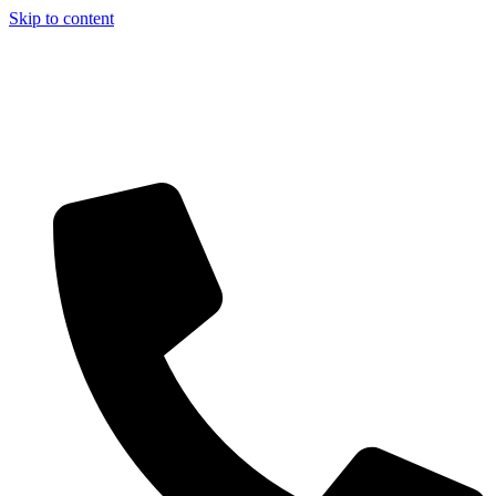
Skip to content