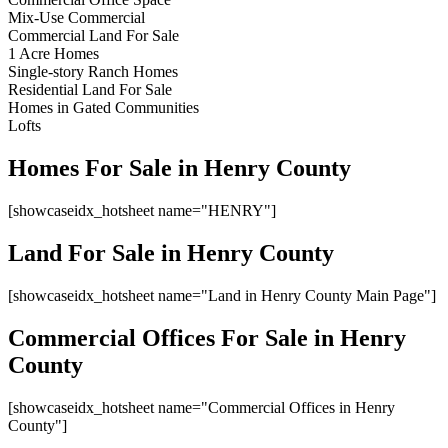
Mix-Use Commercial
Commercial Land For Sale
1 Acre Homes
Single-story Ranch Homes
Residential Land For Sale
Homes in Gated Communities
Lofts
Homes For Sale in Henry County
[showcaseidx_hotsheet name="HENRY"]
Land For Sale in Henry County
[showcaseidx_hotsheet name="Land in Henry County Main Page"]
Commercial Offices For Sale in Henry
County
[showcaseidx_hotsheet name="Commercial Offices in Henry
County"]