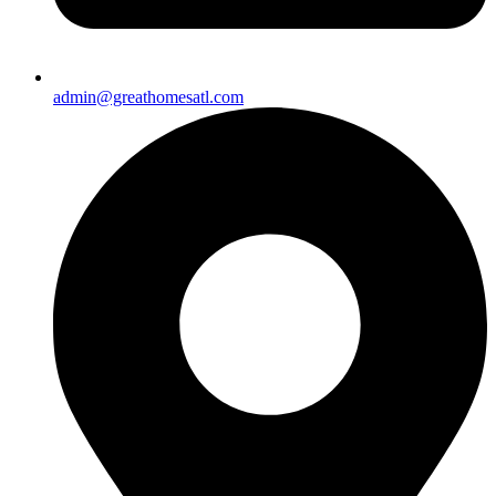
admin@greathomesatl.com