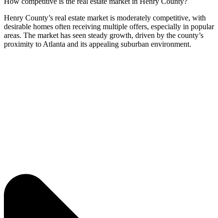
How competitive is the real estate market in Henry County?
Henry County’s real estate market is moderately competitive, with
desirable homes often receiving multiple offers, especially in popular
areas. The market has seen steady growth, driven by the county’s
proximity to Atlanta and its appealing suburban environment.