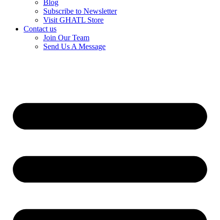
Blog
Subscribe to Newsletter
Visit GHATL Store
Contact us
Join Our Team
Send Us A Message