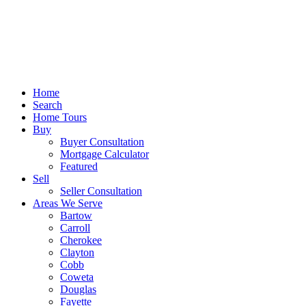
Home
Search
Home Tours
Buy
Buyer Consultation
Mortgage Calculator
Featured
Sell
Seller Consultation
Areas We Serve
Bartow
Carroll
Cherokee
Clayton
Cobb
Coweta
Douglas
Fayette