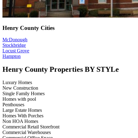
Henry County Cities
McDonough
Stockbridge
Locust Grove
Hampton
Henry County Properties BY STYLe
Luxury Homes
New Construction
Single Family Homes
Homes with pool
Penthouses
Large Estate Homes
Homes With Porches
Non HOA Homes
Commercial Retail Storefront
Commercial Warehouses
Commercial Office Space