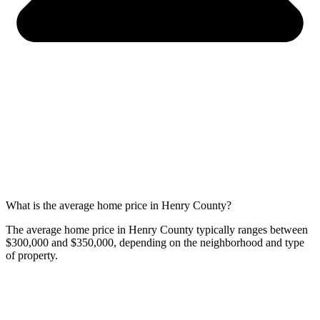
What is the average home price in Henry County?
The average home price in Henry County typically ranges between
$300,000 and $350,000, depending on the neighborhood and type
of property.