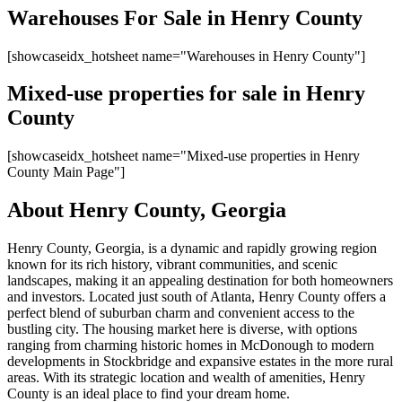
Warehouses For Sale in Henry County
[showcaseidx_hotsheet name="Warehouses in Henry County​"]
Mixed-use properties for sale in Henry
County
[showcaseidx_hotsheet name="Mixed-use properties in Henry
County Main Page"]
About Henry County, Georgia
Henry County, Georgia, is a dynamic and rapidly growing region
known for its rich history, vibrant communities, and scenic
landscapes, making it an appealing destination for both homeowners
and investors. Located just south of Atlanta, Henry County offers a
perfect blend of suburban charm and convenient access to the
bustling city. The housing market here is diverse, with options
ranging from charming historic homes in McDonough to modern
developments in Stockbridge and expansive estates in the more rural
areas. With its strategic location and wealth of amenities, Henry
County is an ideal place to find your dream home.