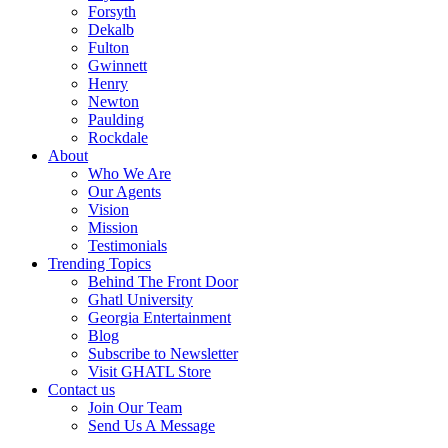
Forsyth
Dekalb
Fulton
Gwinnett
Henry
Newton
Paulding
Rockdale
About
Who We Are
Our Agents
Vision
Mission
Testimonials
Trending Topics
Behind The Front Door
Ghatl University
Georgia Entertainment
Blog
Subscribe to Newsletter
Visit GHATL Store
Contact us
Join Our Team
Send Us A Message