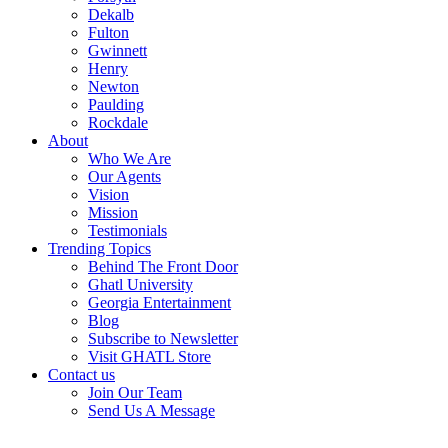
Dekalb
Fulton
Gwinnett
Henry
Newton
Paulding
Rockdale
About
Who We Are
Our Agents
Vision
Mission
Testimonials
Trending Topics
Behind The Front Door
Ghatl University
Georgia Entertainment
Blog
Subscribe to Newsletter
Visit GHATL Store
Contact us
Join Our Team
Send Us A Message