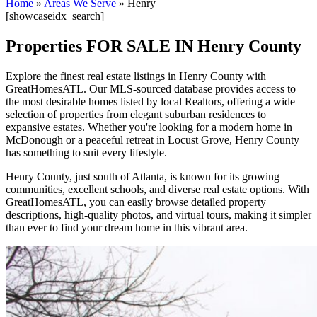
Home
»
Areas We Serve
»
Henry
[showcaseidx_search]
Properties FOR SALE IN Henry County
Explore the finest real estate listings in Henry County with
GreatHomesATL. Our MLS-sourced database provides access to
the most desirable homes listed by local Realtors, offering a wide
selection of properties from elegant suburban residences to
expansive estates. Whether you're looking for a modern home in
McDonough or a peaceful retreat in Locust Grove, Henry County
has something to suit every lifestyle.
Henry County, just south of Atlanta, is known for its growing
communities, excellent schools, and diverse real estate options. With
GreatHomesATL, you can easily browse detailed property
descriptions, high-quality photos, and virtual tours, making it simpler
than ever to find your dream home in this vibrant area.