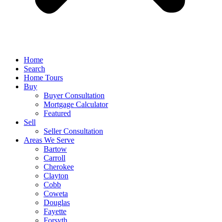
Home
Search
Home Tours
Buy
Buyer Consultation
Mortgage Calculator
Featured
Sell
Seller Consultation
Areas We Serve
Bartow
Carroll
Cherokee
Clayton
Cobb
Coweta
Douglas
Fayette
Forsyth