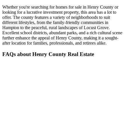
Whether you're searching for homes for sale in Henry County or
looking for a lucrative investment property, this area has a lot to
offer. The county features a variety of neighborhoods to suit
different lifestyles, from the family-friendly communities in
Hampton to the peaceful, rural landscapes of Locust Grove.
Excellent school districts, abundant parks, and a rich cultural scene
further enhance the appeal of Henry County, making it a sought-
after location for families, professionals, and retirees alike.
FAQs about Henry County Real Estate