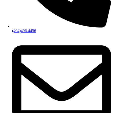
(404)496-4456