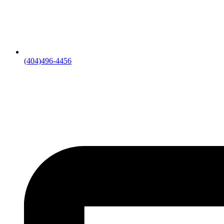
(404)496-4456