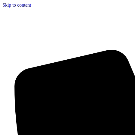
Skip to content