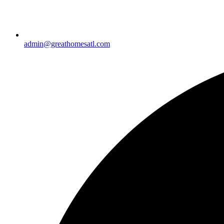
admin@greathomesatl.com