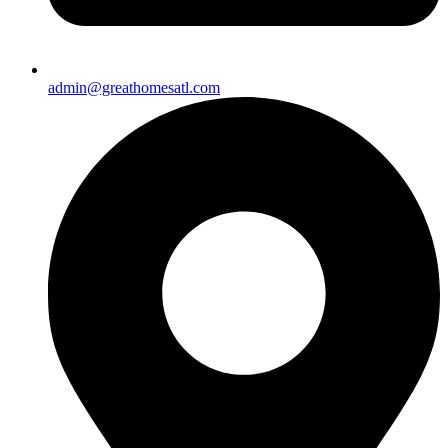
admin@greathomesatl.com