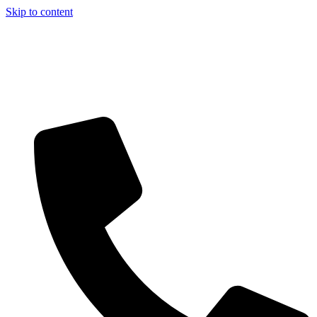
Skip to content