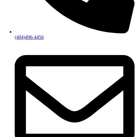
(404)496-4456