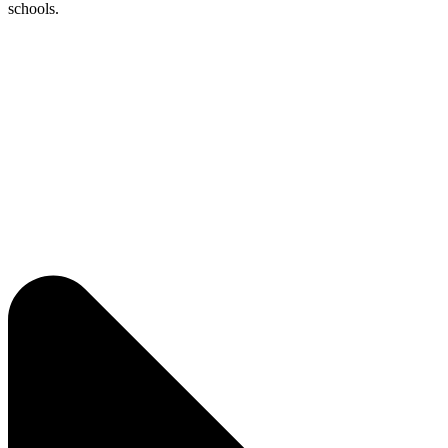
schools.