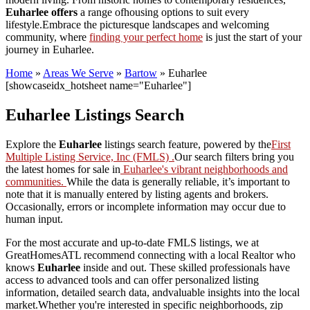
Euharlee offers
a range ofhousing options to suit every
lifestyle.Embrace the picturesque landscapes and welcoming
community, where
finding your perfect home
is just the start of your
journey in Euharlee.
Home
»
Areas We Serve
»
Bartow
»
Euharlee
[showcaseidx_hotsheet name="Euharlee"]
Euharlee Listings Search
Explore the
Euharlee
listings search feature, powered by the
First
Multiple Listing Service, Inc (FMLS) .
Our search filters bring you
the latest homes for sale in
Euharlee's vibrant neighborhoods and
communities.
While the data is generally reliable, it’s important to
note that it is manually entered by listing agents and brokers.
Occasionally, errors or incomplete information may occur due to
human input.
For the most accurate and up-to-date FMLS listings, we at
GreatHomesATL recommend connecting with a local Realtor who
knows
Euharlee
inside and out. These skilled professionals have
access to advanced tools and can offer personalized listing
information, detailed search data, andvaluable insights into the local
market.Whether you're interested in specific neighborhoods, zip