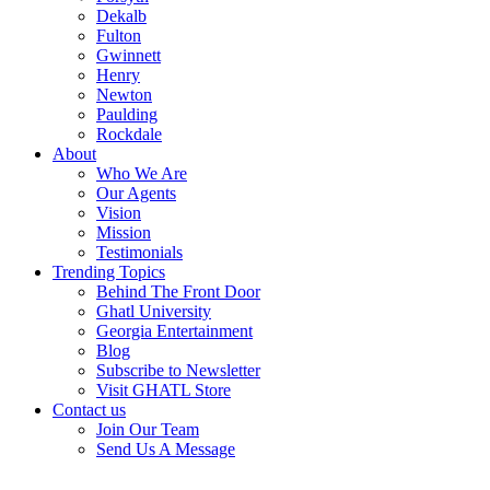
Dekalb
Fulton
Gwinnett
Henry
Newton
Paulding
Rockdale
About
Who We Are
Our Agents
Vision
Mission
Testimonials
Trending Topics
Behind The Front Door
Ghatl University
Georgia Entertainment
Blog
Subscribe to Newsletter
Visit GHATL Store
Contact us
Join Our Team
Send Us A Message