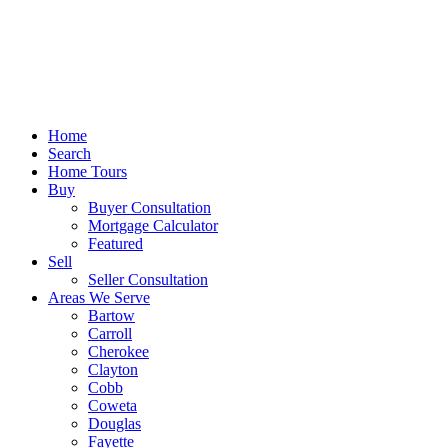
Home
Search
Home Tours
Buy
Buyer Consultation
Mortgage Calculator
Featured
Sell
Seller Consultation
Areas We Serve
Bartow
Carroll
Cherokee
Clayton
Cobb
Coweta
Douglas
Fayette