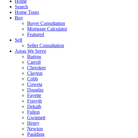
Home
Search
Home Tours
Buy
Buyer Consultation
Mortgage Calculator
Featured
Sell
Seller Consultation
Areas We Serve
Bartow
Carroll
Cherokee
Clayton
Cobb
Coweta
Douglas
Fayette
Forsyth
Dekalb
Fulton
Gwinnett
Henry
Newton
Paulding