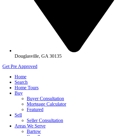
Douglasville, GA 30135
Get Pre Approved
Home
Search
Home Tours
Buy
Buyer Consultation
Mortgage Calculator
Featured
Sell
Seller Consultation
Areas We Serve
Bartow