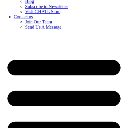
Blog
Subscribe to Newsletter
Visit GHATL Store
Contact us
Join Our Team
Send Us A Message