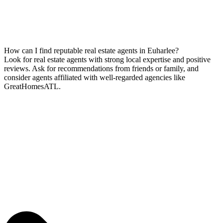
How can I find reputable real estate agents in Euharlee?
Look for real estate agents with strong local expertise and positive
reviews. Ask for recommendations from friends or family, and
consider agents affiliated with well-regarded agencies like
GreatHomesATL.