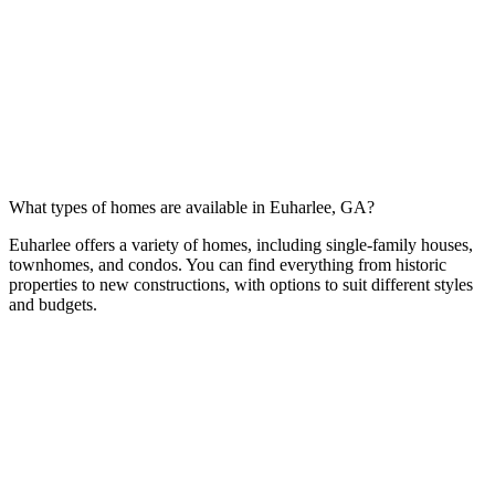
What types of homes are available in Euharlee, GA?
Euharlee offers a variety of homes, including single-family houses,
townhomes, and condos. You can find everything from historic
properties to new constructions, with options to suit different styles
and budgets.