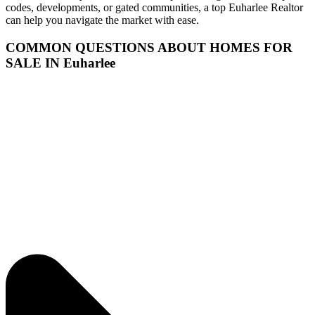
codes, developments, or gated communities, a top Euharlee Realtor
can help you navigate the market with ease.
COMMON QUESTIONS ABOUT HOMES FOR
SALE IN Euharlee