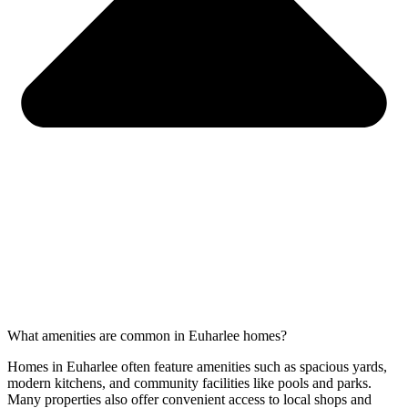
What amenities are common in Euharlee homes?
Homes in Euharlee often feature amenities such as spacious yards,
modern kitchens, and community facilities like pools and parks.
Many properties also offer convenient access to local shops and