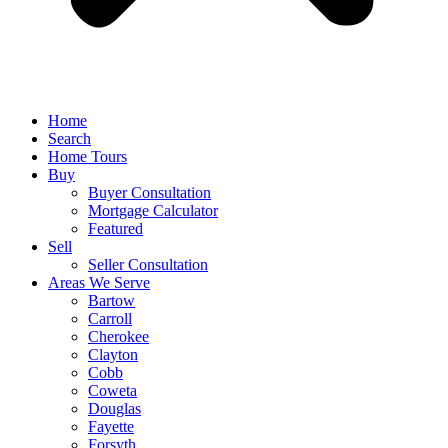
Home
Search
Home Tours
Buy
Buyer Consultation
Mortgage Calculator
Featured
Sell
Seller Consultation
Areas We Serve
Bartow
Carroll
Cherokee
Clayton
Cobb
Coweta
Douglas
Fayette
Forsyth