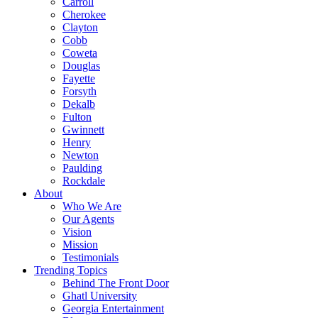
Carroll
Cherokee
Clayton
Cobb
Coweta
Douglas
Fayette
Forsyth
Dekalb
Fulton
Gwinnett
Henry
Newton
Paulding
Rockdale
About
Who We Are
Our Agents
Vision
Mission
Testimonials
Trending Topics
Behind The Front Door
Ghatl University
Georgia Entertainment