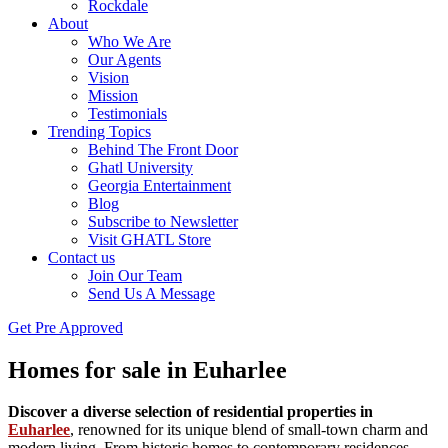
Rockdale
About
Who We Are
Our Agents
Vision
Mission
Testimonials
Trending Topics
Behind The Front Door
Ghatl University
Georgia Entertainment
Blog
Subscribe to Newsletter
Visit GHATL Store
Contact us
Join Our Team
Send Us A Message
Get Pre Approved
Homes for sale in Euharlee
Discover a diverse selection of residential properties in
Euharlee
, renowned for its unique blend of small-town charm and
modern living. From historic homes to contemporary residences,