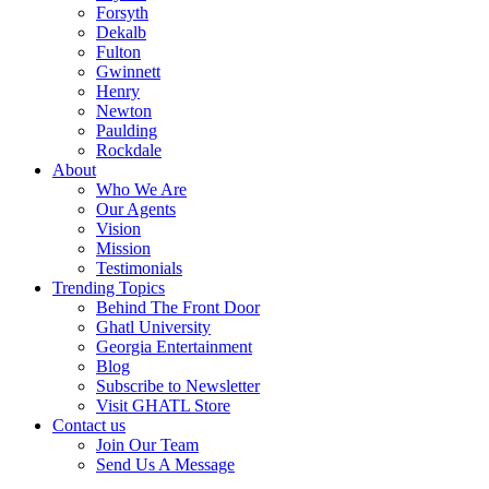
Forsyth
Dekalb
Fulton
Gwinnett
Henry
Newton
Paulding
Rockdale
About
Who We Are
Our Agents
Vision
Mission
Testimonials
Trending Topics
Behind The Front Door
Ghatl University
Georgia Entertainment
Blog
Subscribe to Newsletter
Visit GHATL Store
Contact us
Join Our Team
Send Us A Message