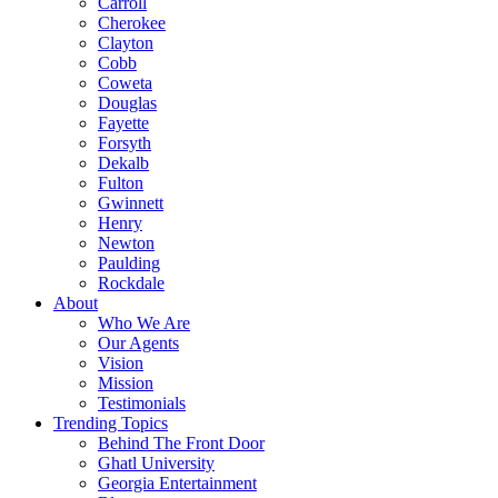
Carroll
Cherokee
Clayton
Cobb
Coweta
Douglas
Fayette
Forsyth
Dekalb
Fulton
Gwinnett
Henry
Newton
Paulding
Rockdale
About
Who We Are
Our Agents
Vision
Mission
Testimonials
Trending Topics
Behind The Front Door
Ghatl University
Georgia Entertainment