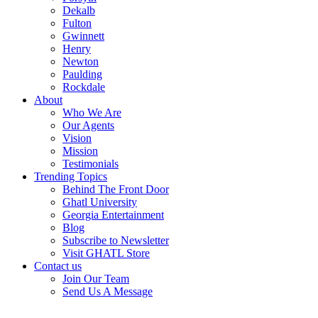
Dekalb
Fulton
Gwinnett
Henry
Newton
Paulding
Rockdale
About
Who We Are
Our Agents
Vision
Mission
Testimonials
Trending Topics
Behind The Front Door
Ghatl University
Georgia Entertainment
Blog
Subscribe to Newsletter
Visit GHATL Store
Contact us
Join Our Team
Send Us A Message