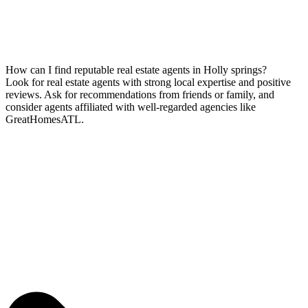
How can I find reputable real estate agents in Holly springs?
Look for real estate agents with strong local expertise and positive
reviews. Ask for recommendations from friends or family, and
consider agents affiliated with well-regarded agencies like
GreatHomesATL.