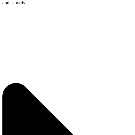
and schools.