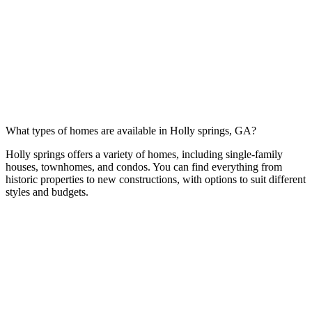
What types of homes are available in Holly springs, GA?
Holly springs offers a variety of homes, including single-family
houses, townhomes, and condos. You can find everything from
historic properties to new constructions, with options to suit different
styles and budgets.