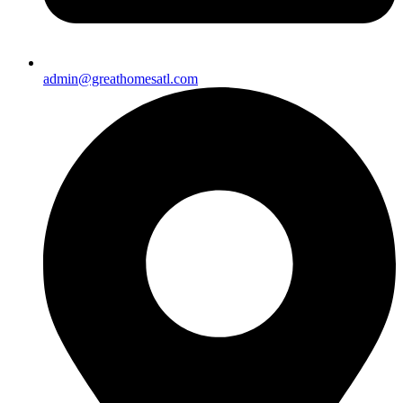
admin@greathomesatl.com