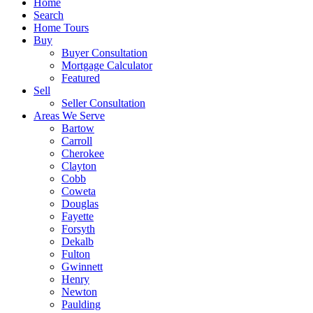
Home
Search
Home Tours
Buy
Buyer Consultation
Mortgage Calculator
Featured
Sell
Seller Consultation
Areas We Serve
Bartow
Carroll
Cherokee
Clayton
Cobb
Coweta
Douglas
Fayette
Forsyth
Dekalb
Fulton
Gwinnett
Henry
Newton
Paulding