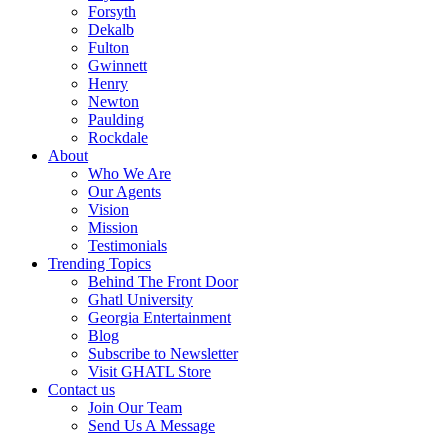
Forsyth
Dekalb
Fulton
Gwinnett
Henry
Newton
Paulding
Rockdale
About
Who We Are
Our Agents
Vision
Mission
Testimonials
Trending Topics
Behind The Front Door
Ghatl University
Georgia Entertainment
Blog
Subscribe to Newsletter
Visit GHATL Store
Contact us
Join Our Team
Send Us A Message