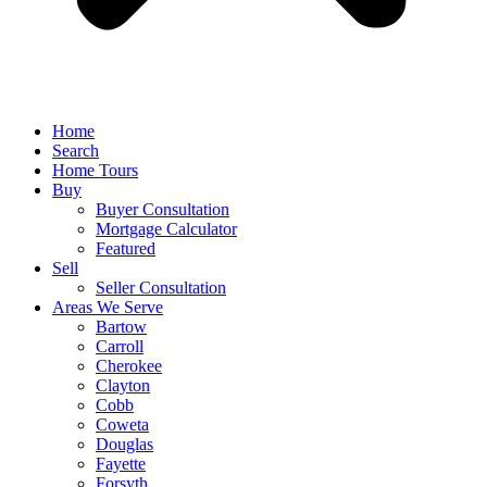
Home
Search
Home Tours
Buy
Buyer Consultation
Mortgage Calculator
Featured
Sell
Seller Consultation
Areas We Serve
Bartow
Carroll
Cherokee
Clayton
Cobb
Coweta
Douglas
Fayette
Forsyth