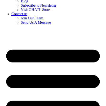
Blog
Subscribe to Newsletter
Visit GHATL Store
Contact us
Join Our Team
Send Us A Message