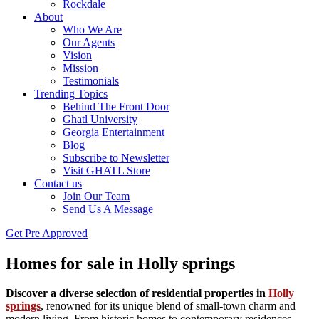
Rockdale
About
Who We Are
Our Agents
Vision
Mission
Testimonials
Trending Topics
Behind The Front Door
Ghatl University
Georgia Entertainment
Blog
Subscribe to Newsletter
Visit GHATL Store
Contact us
Join Our Team
Send Us A Message
Get Pre Approved
Homes for sale in Holly springs
Discover a diverse selection of residential properties in
Holly
springs
, renowned for its unique blend of small-town charm and
modern living. From historic homes to contemporary residences,