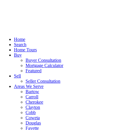
Home
Search
Home Tours
Buy
Buyer Consultation
Mortgage Calculator
Featured
Sell
Seller Consultation
Areas We Serve
Bartow
Carroll
Cherokee
Clayton
Cobb
Coweta
Douglas
Fayette