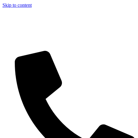
Skip to content