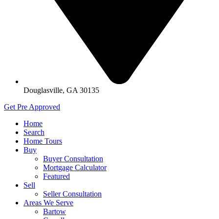
Douglasville, GA 30135
Get Pre Approved
Home
Search
Home Tours
Buy
Buyer Consultation
Mortgage Calculator
Featured
Sell
Seller Consultation
Areas We Serve
Bartow