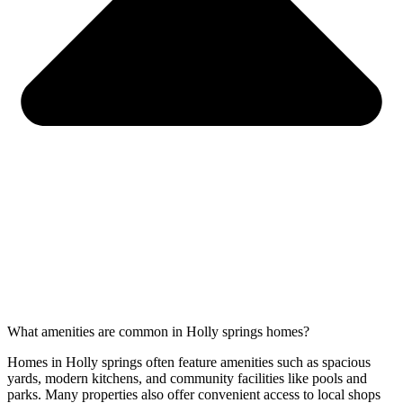
What amenities are common in Holly springs homes?
Homes in Holly springs often feature amenities such as spacious
yards, modern kitchens, and community facilities like pools and
parks. Many properties also offer convenient access to local shops