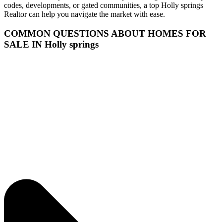
codes, developments, or gated communities, a top Holly springs
Realtor can help you navigate the market with ease.
COMMON QUESTIONS ABOUT HOMES FOR
SALE IN Holly springs