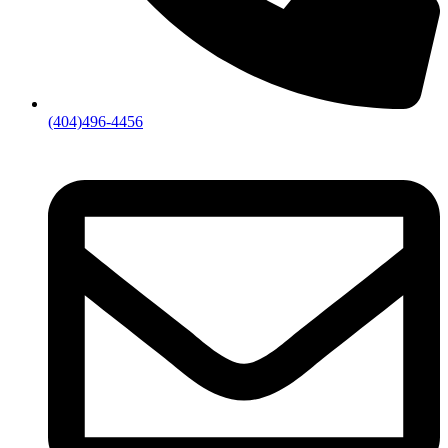
(404)496-4456