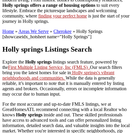
Holly springs offers a range of housing options
to suit every
lifestyle. Embrace the picturesque landscapes and welcoming
community, where
finding your perfect home
is just the start of your
journey in Holly springs.
Home
»
Areas We Serve
»
Cherokee
»
Holly Springs
[showcaseidx_hotsheet name="Holly Springs"]
Holly springs Listings Search
Explore the
Holly springs
listings search feature, powered by
the
First Multiple Listing Service, Inc (FMLS) .
Our search filters
bring you the latest homes for sale in
Holly springs's vibrant
neighborhoods and communities.
While the data is generally
reliable, it’s important to note that it is manually entered by listing
agents and brokers. Occasionally, errors or incomplete information
may occur due to human input.
For the most accurate and up-to-date FMLS listings, we at
GreatHomesATL recommend connecting with a local Realtor who
knows
Holly springs
inside and out. These skilled professionals
have access to advanced tools and can offer personalized listing
information, detailed search data, and valuable insights into the local
market. Whether you're interested in specific neighborhoods, zip