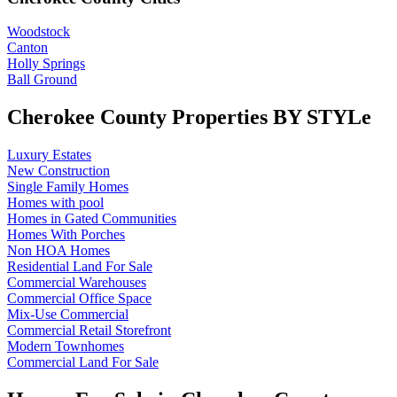
Woodstock
Canton
Holly Springs
Ball Ground
Cherokee County Properties BY STYLe
Luxury Estates
New Construction
Single Family Homes
Homes with pool
Homes in Gated Communities
Homes With Porches
Non HOA Homes
Residential Land For Sale
Commercial Warehouses
Commercial Office Space
Mix-Use Commercial
Commercial Retail Storefront
Modern Townhomes
Commercial Land For Sale