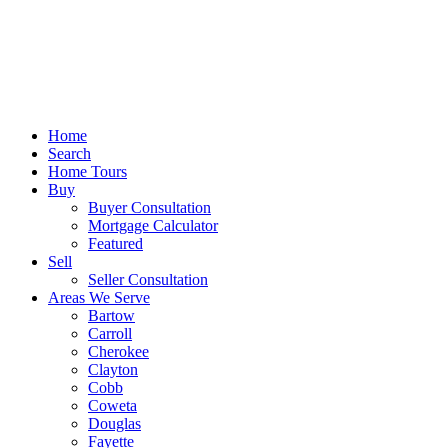
Home
Search
Home Tours
Buy
Buyer Consultation
Mortgage Calculator
Featured
Sell
Seller Consultation
Areas We Serve
Bartow
Carroll
Cherokee
Clayton
Cobb
Coweta
Douglas
Fayette