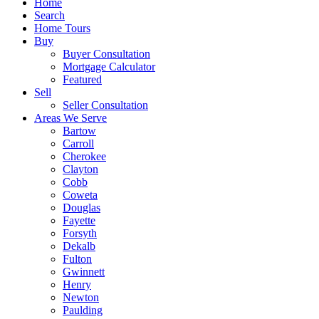
Home
Search
Home Tours
Buy
Buyer Consultation
Mortgage Calculator
Featured
Sell
Seller Consultation
Areas We Serve
Bartow
Carroll
Cherokee
Clayton
Cobb
Coweta
Douglas
Fayette
Forsyth
Dekalb
Fulton
Gwinnett
Henry
Newton
Paulding