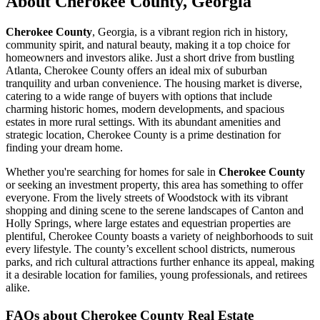
About Cherokee County, Georgia
Cherokee County
, Georgia, is a vibrant region rich in history,
community spirit, and natural beauty, making it a top choice for
homeowners and investors alike. Just a short drive from bustling
Atlanta, Cherokee County offers an ideal mix of suburban
tranquility and urban convenience. The housing market is diverse,
catering to a wide range of buyers with options that include
charming historic homes, modern developments, and spacious
estates in more rural settings. With its abundant amenities and
strategic location, Cherokee County is a prime destination for
finding your dream home.
Whether you're searching for homes for sale in
Cherokee County
or seeking an investment property, this area has something to offer
everyone. From the lively streets of Woodstock with its vibrant
shopping and dining scene to the serene landscapes of Canton and
Holly Springs, where large estates and equestrian properties are
plentiful, Cherokee County boasts a variety of neighborhoods to suit
every lifestyle. The county’s excellent school districts, numerous
parks, and rich cultural attractions further enhance its appeal, making
it a desirable location for families, young professionals, and retirees
alike.
FAQs about Cherokee County Real Estate