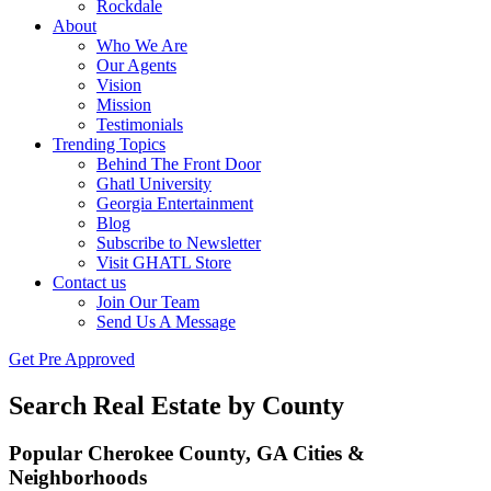
Rockdale
About
Who We Are
Our Agents
Vision
Mission
Testimonials
Trending Topics
Behind The Front Door
Ghatl University
Georgia Entertainment
Blog
Subscribe to Newsletter
Visit GHATL Store
Contact us
Join Our Team
Send Us A Message
Get Pre Approved
Search Real Estate by County
Popular Cherokee County, GA Cities &
Neighborhoods