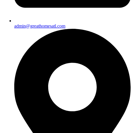
admin@greathomesatl.com