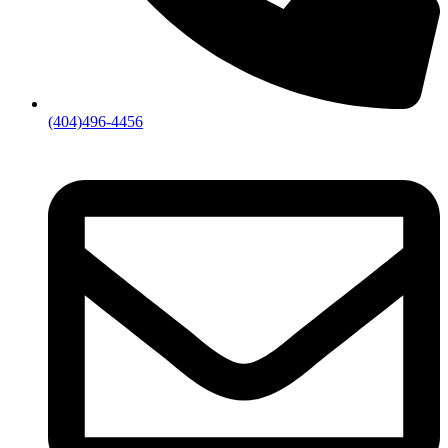
(404)496-4456