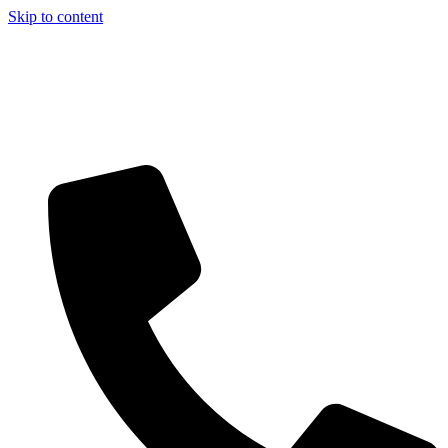
Skip to content