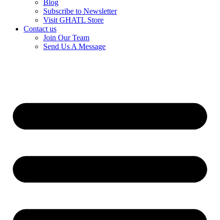
Blog
Subscribe to Newsletter
Visit GHATL Store
Contact us
Join Our Team
Send Us A Message