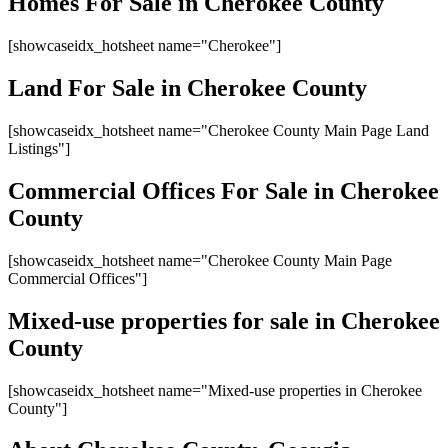
Homes For Sale in Cherokee County
[showcaseidx_hotsheet name="Cherokee"]
Land For Sale in Cherokee County
[showcaseidx_hotsheet name="Cherokee County Main Page Land
Listings"]
Commercial Offices For Sale in Cherokee
County
[showcaseidx_hotsheet name="Cherokee County Main Page
Commercial Offices"]
Mixed-use properties for sale in Cherokee
County
[showcaseidx_hotsheet name="Mixed-use properties in Cherokee
County"]