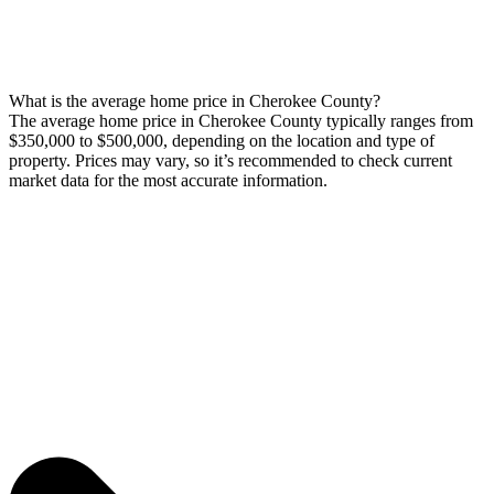
What is the average home price in Cherokee County?
The average home price in Cherokee County typically ranges from
$350,000 to $500,000, depending on the location and type of
property. Prices may vary, so it’s recommended to check current
market data for the most accurate information.