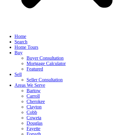
Home
Search
Home Tours
Buy
Buyer Consultation
Mortgage Calculator
Featured
Sell
Seller Consultation
Areas We Serve
Bartow
Carroll
Cherokee
Clayton
Cobb
Coweta
Douglas
Fayette
Forsyth