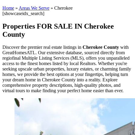
Home
»
Areas We Serve
»
Cherokee
[showcaseidx_search]
Properties FOR SALE IN Cherokee
County
Discover the premier real estate listings in
Cherokee County
with
GreatHomesATL. Our extensive database, sourced directly from
regiofinal Multiple Listing Services (MLS), offers you unparalleled
access to the finest homes listed by local Realtors. Whether you're
seeking upscale urban properties, luxury estates, or charming family
homes, we provide the best options at your fingertips, helping turn
your dream home in Cherokee County into a reality. Explore
comprehensive property descriptions, high-quality photos, and
virtual tours to make finding your perfect home easier than ever.