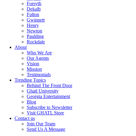
Forsyth
Dekalb
Fulton
Gwinnett
Henry
Newton
Paulding
Rockdale
About
Who We Are
Our Agents
Vision
Mission
Testimonials
Trending Topics
Behind The Front Door
Ghatl University
Georgia Entertainment
Blog
Subscribe to Newsletter
Visit GHATL Store
Contact us
Join Our Team
Send Us A Message