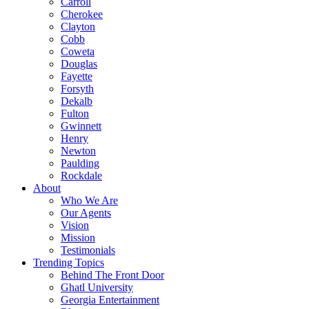
Carroll
Cherokee
Clayton
Cobb
Coweta
Douglas
Fayette
Forsyth
Dekalb
Fulton
Gwinnett
Henry
Newton
Paulding
Rockdale
About
Who We Are
Our Agents
Vision
Mission
Testimonials
Trending Topics
Behind The Front Door
Ghatl University
Georgia Entertainment