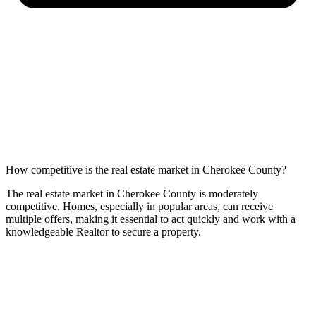
How competitive is the real estate market in Cherokee County?
The real estate market in Cherokee County is moderately
competitive. Homes, especially in popular areas, can receive
multiple offers, making it essential to act quickly and work with a
knowledgeable Realtor to secure a property.