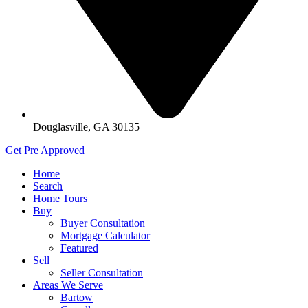
Douglasville, GA 30135
Get Pre Approved
Home
Search
Home Tours
Buy
Buyer Consultation
Mortgage Calculator
Featured
Sell
Seller Consultation
Areas We Serve
Bartow