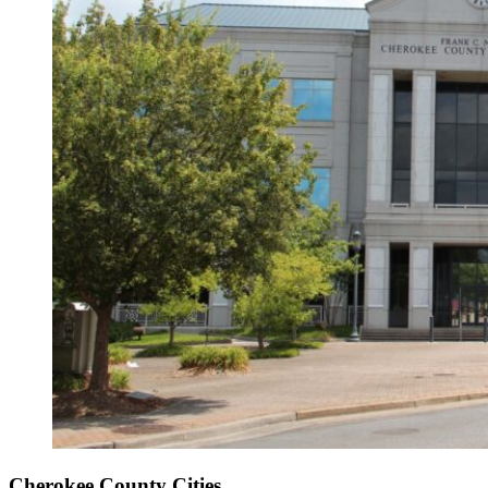
Cherokee County Cities