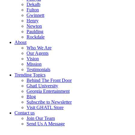
Dekalb
Fulton
Gwinnett
Henry
Newton
Paulding
Rockdale
About
Who We Are
Our Agents
Vision
Mission
Testimonials
Trending Topics
Behind The Front Door
Ghatl University
Georgia Entertainment
Blog
Subscribe to Newsletter
Visit GHATL Store
Contact us
Join Our Team
Send Us A Message