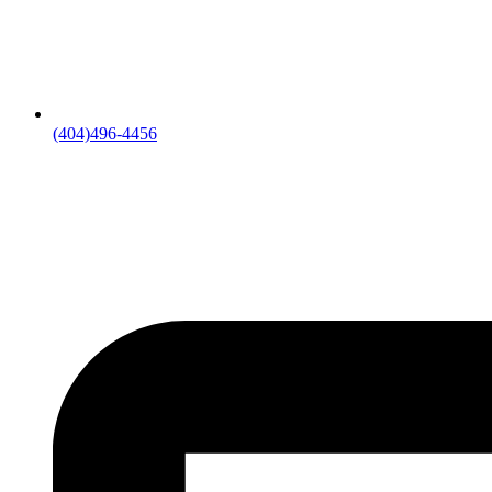
(404)496-4456