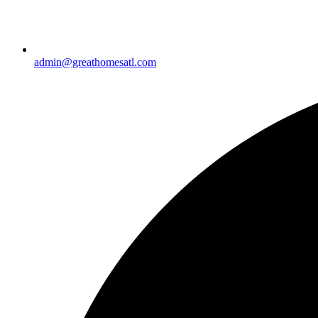
admin@greathomesatl.com