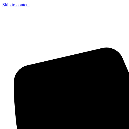
Skip to content