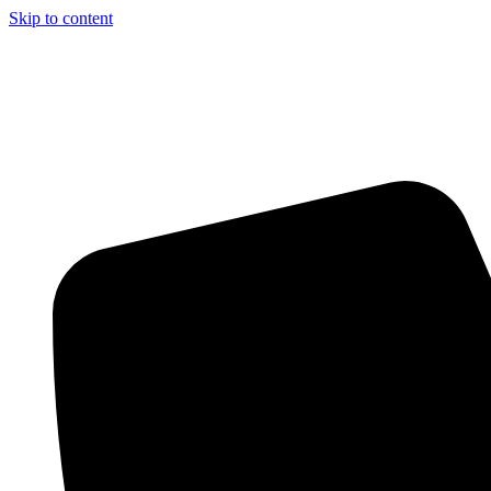
Skip to content