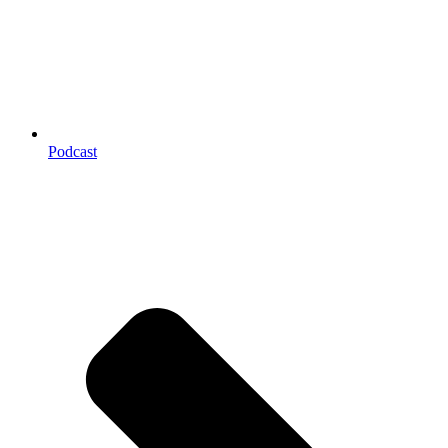
Podcast