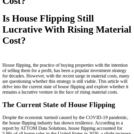
Cost?
Is House Flipping Still
Lucrative With Rising Material
Cost?
House flipping, the practice of buying properties with the intention
of selling them for a profit, has been a popular investment strategy
for decades. However, with the recent surge in material costs, many
are questioning whether this strategy is still viable. This article will
delve into the current state of house flipping and explore whether it
remains a lucrative venture in the face of rising material costs.
The Current State of House Flipping
Despite the economic turmoil caused by the COVID-19 pandemic,
the house flipping industry has shown resilience. According to a
report by ATTOM Data Solutions, house flipping accounted for
5.9% of all home sales in the United States in 2020, a slight increase