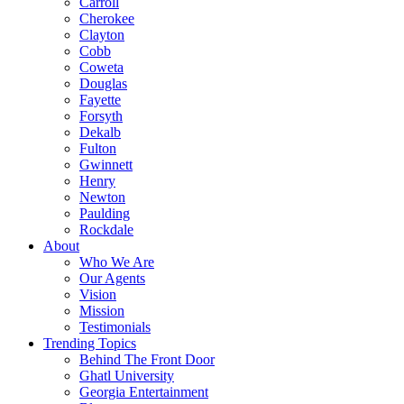
Carroll
Cherokee
Clayton
Cobb
Coweta
Douglas
Fayette
Forsyth
Dekalb
Fulton
Gwinnett
Henry
Newton
Paulding
Rockdale
About
Who We Are
Our Agents
Vision
Mission
Testimonials
Trending Topics
Behind The Front Door
Ghatl University
Georgia Entertainment