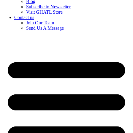
Blog
Subscribe to Newsletter
Visit GHATL Store
Contact us
Join Our Team
Send Us A Message