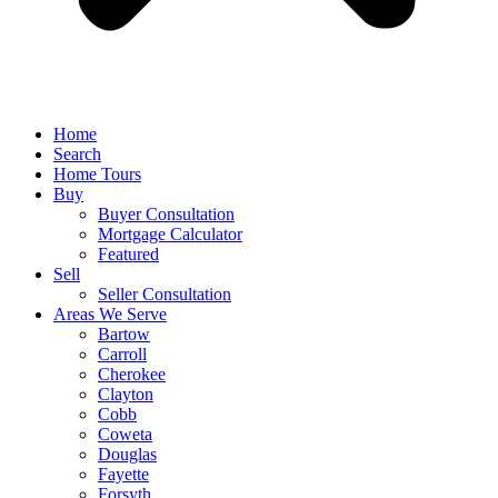
Home
Search
Home Tours
Buy
Buyer Consultation
Mortgage Calculator
Featured
Sell
Seller Consultation
Areas We Serve
Bartow
Carroll
Cherokee
Clayton
Cobb
Coweta
Douglas
Fayette
Forsyth