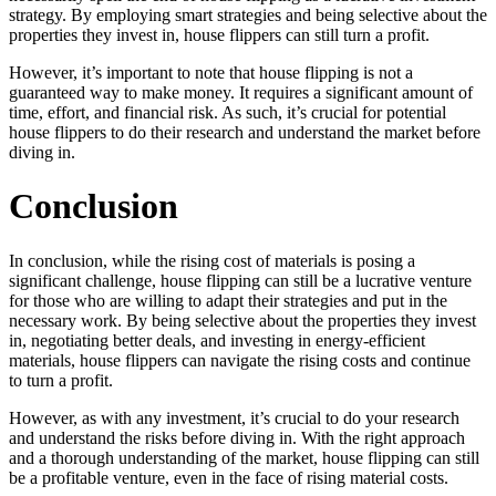
strategy. By employing smart strategies and being selective about the
properties they invest in, house flippers can still turn a profit.
However, it’s important to note that house flipping is not a
guaranteed way to make money. It requires a significant amount of
time, effort, and financial risk. As such, it’s crucial for potential
house flippers to do their research and understand the market before
diving in.
Conclusion
In conclusion, while the rising cost of materials is posing a
significant challenge, house flipping can still be a lucrative venture
for those who are willing to adapt their strategies and put in the
necessary work. By being selective about the properties they invest
in, negotiating better deals, and investing in energy-efficient
materials, house flippers can navigate the rising costs and continue
to turn a profit.
However, as with any investment, it’s crucial to do your research
and understand the risks before diving in. With the right approach
and a thorough understanding of the market, house flipping can still
be a profitable venture, even in the face of rising material costs.