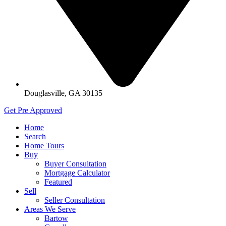
Douglasville, GA 30135
Get Pre Approved
Home
Search
Home Tours
Buy
Buyer Consultation
Mortgage Calculator
Featured
Sell
Seller Consultation
Areas We Serve
Bartow