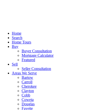
Home
Search
Home Tours
Buy
Buyer Consultation
Mortgage Calculator
Featured
Sell
Seller Consultation
Areas We Serve
Bartow
Carroll
Cherokee
Clayton
Cobb
Coweta
Douglas
Fayette