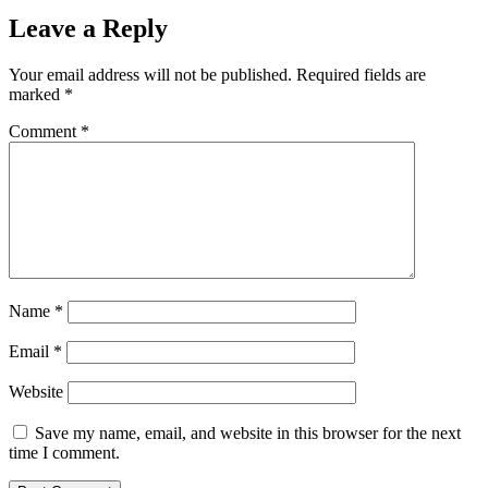
Leave a Reply
Your email address will not be published.
Required fields are
marked
*
Comment
*
Name
*
Email
*
Website
Save my name, email, and website in this browser for the next
time I comment.