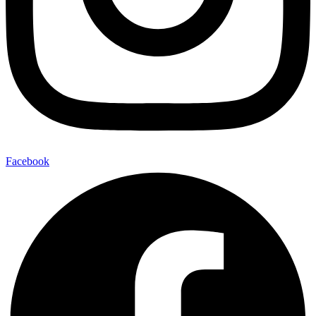
Facebook