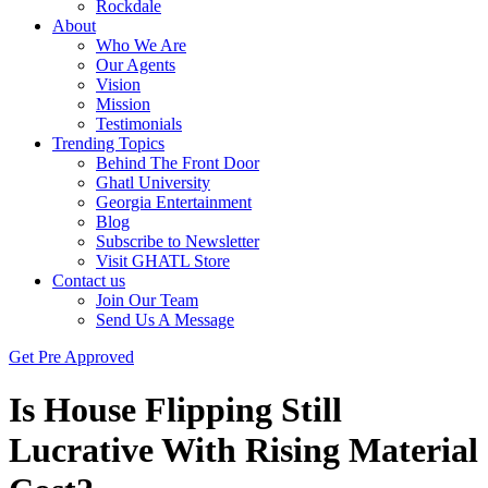
Rockdale
About
Who We Are
Our Agents
Vision
Mission
Testimonials
Trending Topics
Behind The Front Door
Ghatl University
Georgia Entertainment
Blog
Subscribe to Newsletter
Visit GHATL Store
Contact us
Join Our Team
Send Us A Message
Get Pre Approved
Is House Flipping Still
Lucrative With Rising Material