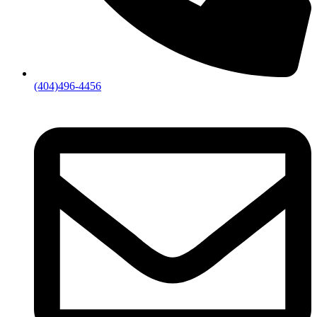
(404)496-4456