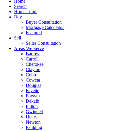
Home
Search
Home Tours
Buy
Buyer Consultation
Mortgage Calculator
Featured
Sell
Seller Consultation
Areas We Serve
Bartow
Carroll
Cherokee
Clayton
Cobb
Coweta
Douglas
Fayette
Forsyth
Dekalb
Fulton
Gwinnett
Henry
Newton
Paulding