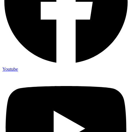
Youtube