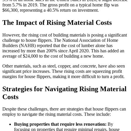
from 5.7% in 2019. The gross profit on a typical home flip was
$66,300, representing a 40.5% return on investment.
The Impact of Rising Material Costs
However, the rising cost of building materials is posing a significant
challenge to house flippers. The National Association of Home
Builders (NAHB) reported that the cost of lumber alone has
increased by more than 200% since April 2020. This has added an
average of $24,000 to the cost of building a new home.
Other materials, such as steel, copper, and concrete, have also seen
significant price increases. These rising costs are squeezing profit
margins for house flippers, making it more difficult to turn a profit.
Strategies for Navigating Rising Material
Costs
Despite these challenges, there are strategies that house flippers can
employ to navigate the rising material costs. These include:
Buying properties that require less renovation:
By
focusing on properties that require minimal repairs, house