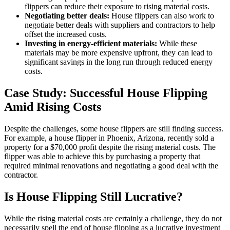
flippers can reduce their exposure to rising material costs.
Negotiating better deals:
House flippers can also work to
negotiate better deals with suppliers and contractors to help
offset the increased costs.
Investing in energy-efficient materials:
While these
materials may be more expensive upfront, they can lead to
significant savings in the long run through reduced energy
costs.
Case Study: Successful House Flipping
Amid Rising Costs
Despite the challenges, some house flippers are still finding success.
For example, a house flipper in Phoenix, Arizona, recently sold a
property for a $70,000 profit despite the rising material costs. The
flipper was able to achieve this by purchasing a property that
required minimal renovations and negotiating a good deal with the
contractor.
Is House Flipping Still Lucrative?
While the rising material costs are certainly a challenge, they do not
necessarily spell the end of house flipping as a lucrative investment