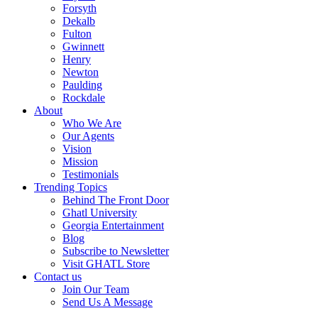
Forsyth
Dekalb
Fulton
Gwinnett
Henry
Newton
Paulding
Rockdale
About
Who We Are
Our Agents
Vision
Mission
Testimonials
Trending Topics
Behind The Front Door
Ghatl University
Georgia Entertainment
Blog
Subscribe to Newsletter
Visit GHATL Store
Contact us
Join Our Team
Send Us A Message