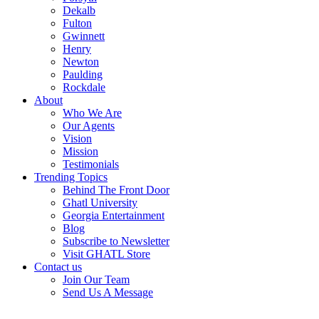
Dekalb
Fulton
Gwinnett
Henry
Newton
Paulding
Rockdale
About
Who We Are
Our Agents
Vision
Mission
Testimonials
Trending Topics
Behind The Front Door
Ghatl University
Georgia Entertainment
Blog
Subscribe to Newsletter
Visit GHATL Store
Contact us
Join Our Team
Send Us A Message