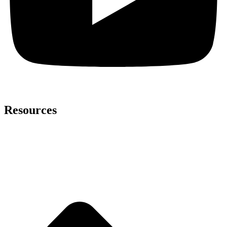
Resources