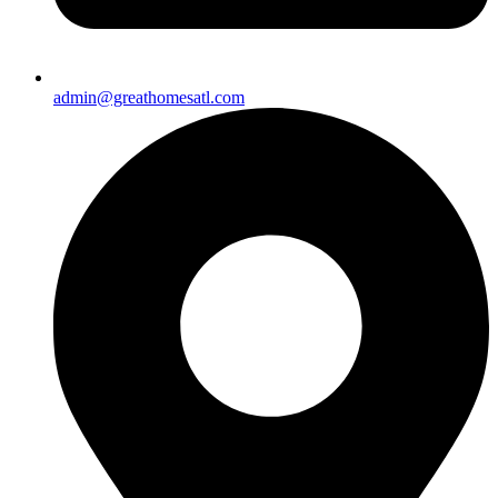
admin@greathomesatl.com