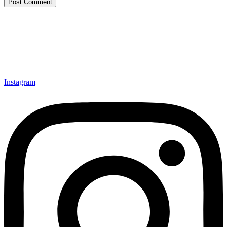
Instagram