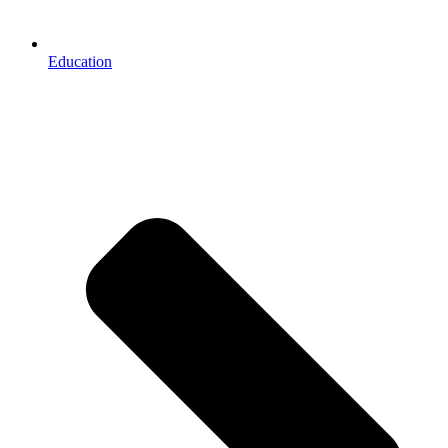
Education