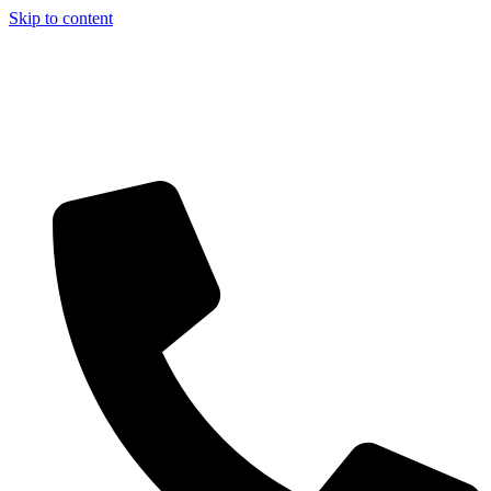
Skip to content