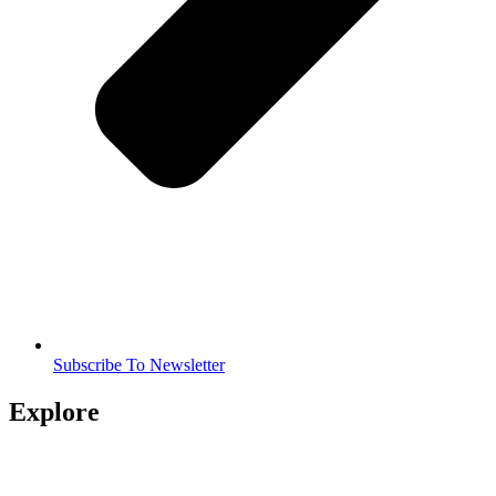
Subscribe To Newsletter
Explore