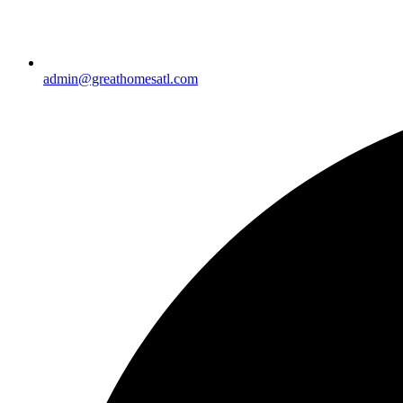
admin@greathomesatl.com