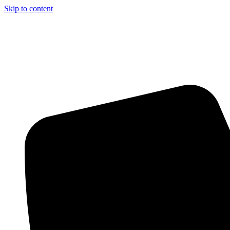
Skip to content