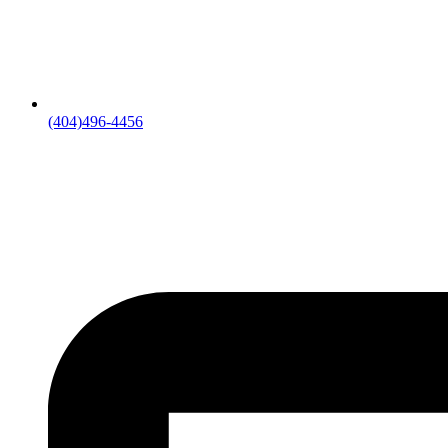
(404)496-4456