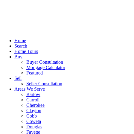
Home
Search
Home Tours
Buy
Buyer Consultation
Mortgage Calculator
Featured
Sell
Seller Consultation
Areas We Serve
Bartow
Carroll
Cherokee
Clayton
Cobb
Coweta
Douglas
Fayette