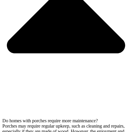
Do homes with porches require more maintenance?
Porches may require regular upkeep, such as cleaning and repairs,
especially if they are made of wood. However, the enjoyment and