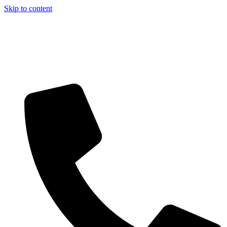
Skip to content