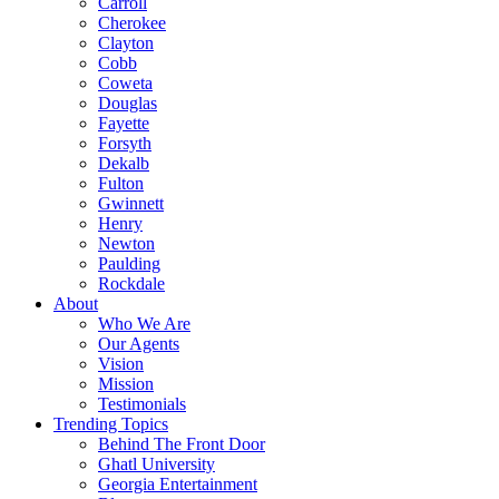
Carroll
Cherokee
Clayton
Cobb
Coweta
Douglas
Fayette
Forsyth
Dekalb
Fulton
Gwinnett
Henry
Newton
Paulding
Rockdale
About
Who We Are
Our Agents
Vision
Mission
Testimonials
Trending Topics
Behind The Front Door
Ghatl University
Georgia Entertainment