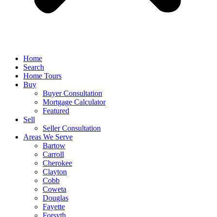
Home
Search
Home Tours
Buy
Buyer Consultation
Mortgage Calculator
Featured
Sell
Seller Consultation
Areas We Serve
Bartow
Carroll
Cherokee
Clayton
Cobb
Coweta
Douglas
Fayette
Forsyth