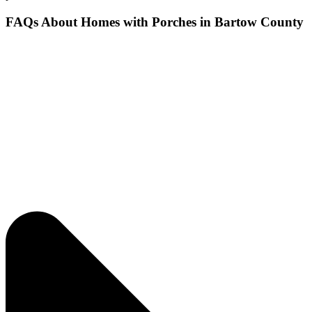
FAQs About Homes with Porches in Bartow County