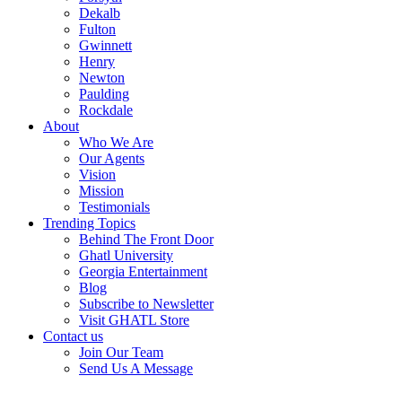
Dekalb
Fulton
Gwinnett
Henry
Newton
Paulding
Rockdale
About
Who We Are
Our Agents
Vision
Mission
Testimonials
Trending Topics
Behind The Front Door
Ghatl University
Georgia Entertainment
Blog
Subscribe to Newsletter
Visit GHATL Store
Contact us
Join Our Team
Send Us A Message