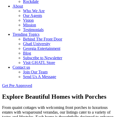
Rockdale
About
Who We Are
Our Agents
Vision
Mission
Testimonials
Trending Topics
Behind The Front Door
Ghatl University
Georgia Entertainment
Blog
Subscribe to Newsletter
Visit GHATL Store
Contact us
Join Our Team
Send Us A Message
Get Pre Approved
Explore Beautiful Homes with Porches
From quaint cottages with welcoming front porches to luxurious
estates with wraparound verandas, our listings cater to a variety of
tastes and lifestyles. Each home is thoughtfully designed to enhance