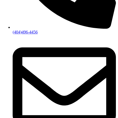
(404)496-4456