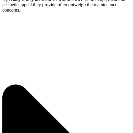
aesthetic appeal they provide often outweigh the maintenance
concerns.