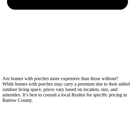
Are homes with porches more expensive than those without?
While homes with porches may carry a premium due to their added
outdoor living space, prices vary based on location, size, and
amenities. It’s best to consult a local Realtor for specific pricing in
Bartow County.