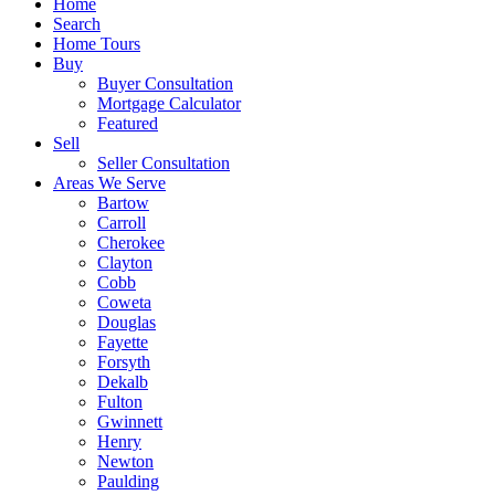
Home
Search
Home Tours
Buy
Buyer Consultation
Mortgage Calculator
Featured
Sell
Seller Consultation
Areas We Serve
Bartow
Carroll
Cherokee
Clayton
Cobb
Coweta
Douglas
Fayette
Forsyth
Dekalb
Fulton
Gwinnett
Henry
Newton
Paulding