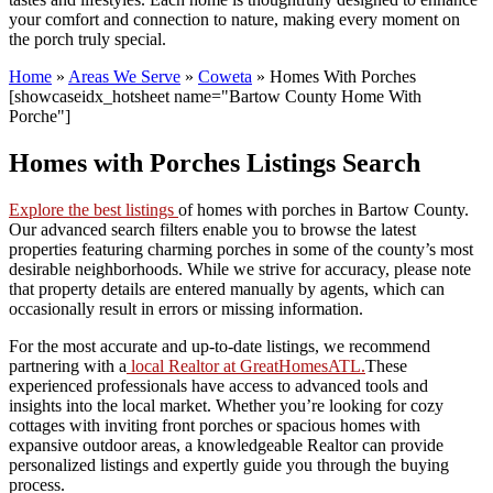
your comfort and connection to nature, making every moment on
the porch truly special.
Home
»
Areas We Serve
»
Coweta
»
Homes With Porches
[showcaseidx_hotsheet name="Bartow County Home With
Porche"]
Homes with Porches Listings Search
Explore the best listings
of homes with porches in Bartow County.
Our advanced search filters enable you to browse the latest
properties featuring charming porches in some of the county’s most
desirable neighborhoods. While we strive for accuracy, please note
that property details are entered manually by agents, which can
occasionally result in errors or missing information.
For the most accurate and up-to-date listings, we recommend
partnering with a
local Realtor at GreatHomesATL.
These
experienced professionals have access to advanced tools and
insights into the local market. Whether you’re looking for cozy
cottages with inviting front porches or spacious homes with
expansive outdoor areas, a knowledgeable Realtor can provide
personalized listings and expertly guide you through the buying
process.