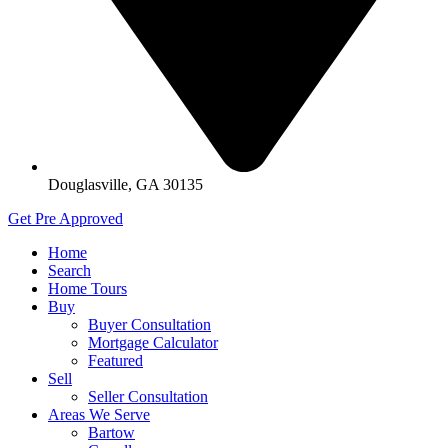
Douglasville, GA 30135
Get Pre Approved
Home
Search
Home Tours
Buy
Buyer Consultation
Mortgage Calculator
Featured
Sell
Seller Consultation
Areas We Serve
Bartow