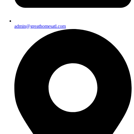
admin@greathomesatl.com