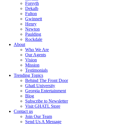
Forsyth
Dekalb
Fulton
Gwinnett
Henry
Newton
Paulding
Rockdale
About
Who We Are
Our Agents
Vision
Mission
Testimonials
Trending Topics
Behind The Front Door
Ghatl University
Georgia Entertainment
Blog
Subscribe to Newsletter
Visit GHATL Store
Contact us
Join Our Team
Send Us A Message