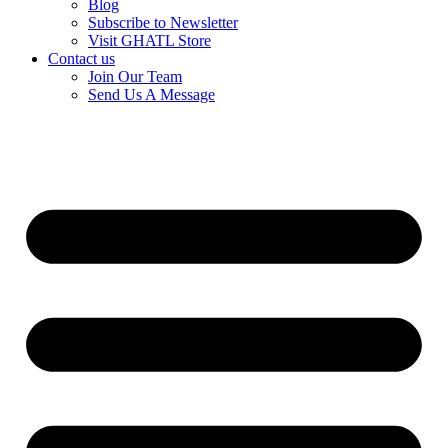
Blog
Subscribe to Newsletter
Visit GHATL Store
Contact us
Join Our Team
Send Us A Message