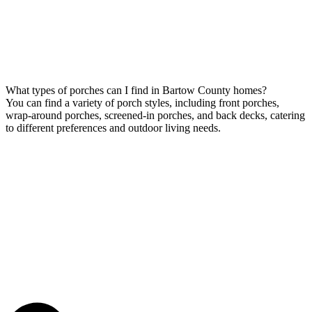
What types of porches can I find in Bartow County homes?
You can find a variety of porch styles, including front porches,
wrap-around porches, screened-in porches, and back decks, catering
to different preferences and outdoor living needs.