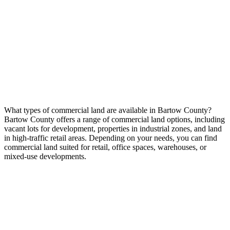
What types of commercial land are available in Bartow County?
Bartow County offers a range of commercial land options, including
vacant lots for development, properties in industrial zones, and land
in high-traffic retail areas. Depending on your needs, you can find
commercial land suited for retail, office spaces, warehouses, or
mixed-use developments.