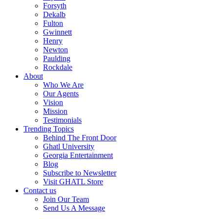
Forsyth
Dekalb
Fulton
Gwinnett
Henry
Newton
Paulding
Rockdale
About
Who We Are
Our Agents
Vision
Mission
Testimonials
Trending Topics
Behind The Front Door
Ghatl University
Georgia Entertainment
Blog
Subscribe to Newsletter
Visit GHATL Store
Contact us
Join Our Team
Send Us A Message