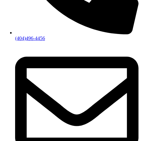
(404)496-4456