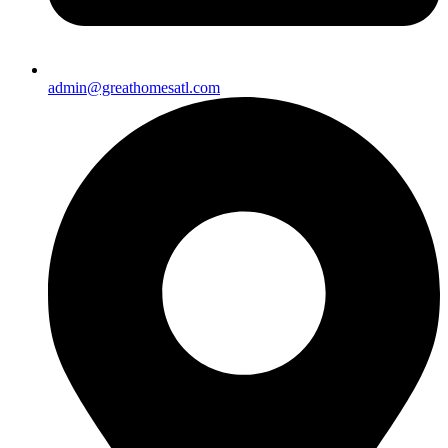
admin@greathomesatl.com