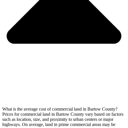
What is the average cost of commercial land in Bartow County?
Prices for commercial land in Bartow County vary based on factors
such as location, size, and proximity to urban centers or major
highways. On average, land in prime commercial areas may be