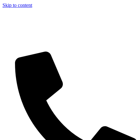
Skip to content