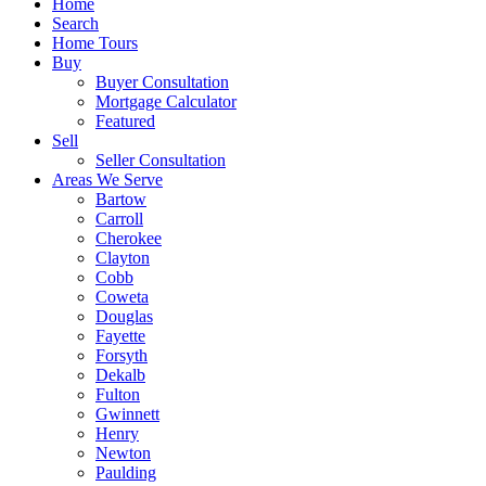
Home
Search
Home Tours
Buy
Buyer Consultation
Mortgage Calculator
Featured
Sell
Seller Consultation
Areas We Serve
Bartow
Carroll
Cherokee
Clayton
Cobb
Coweta
Douglas
Fayette
Forsyth
Dekalb
Fulton
Gwinnett
Henry
Newton
Paulding