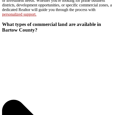
or investment needs. Whether you're looking for prime business
districts, development opportunities, or specific commercial zones, a
dedicated Realtor will guide you through the process with
personalized support.
What types of commercial land are available in
Bartow County?