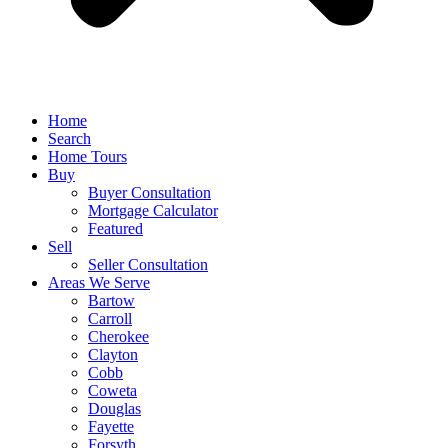
Home
Search
Home Tours
Buy
Buyer Consultation
Mortgage Calculator
Featured
Sell
Seller Consultation
Areas We Serve
Bartow
Carroll
Cherokee
Clayton
Cobb
Coweta
Douglas
Fayette
Forsyth