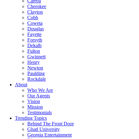
Carroll
Cherokee
Clayton
Cobb
Coweta
Douglas
Fayette
Forsyth
Dekalb
Fulton
Gwinnett
Henry
Newton
Paulding
Rockdale
About
Who We Are
Our Agents
Vision
Mission
Testimonials
Trending Topics
Behind The Front Door
Ghatl University
Georgia Entertainment