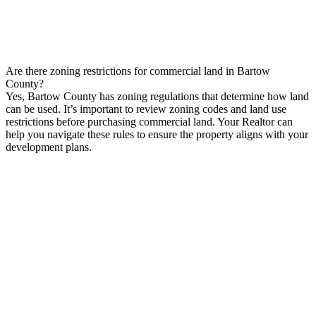
Are there zoning restrictions for commercial land in Bartow
County?
Yes, Bartow County has zoning regulations that determine how land
can be used. It’s important to review zoning codes and land use
restrictions before purchasing commercial land. Your Realtor can
help you navigate these rules to ensure the property aligns with your
development plans.