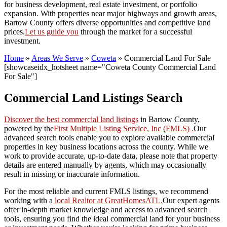
for business development, real estate investment, or portfolio
expansion. With properties near major highways and growth areas,
Bartow County offers diverse opportunities and competitive land
prices.
Let us guide you
through the market for a successful
investment.
Home
»
Areas We Serve
»
Coweta
»
Commercial Land For Sale
[showcaseidx_hotsheet name="Coweta County Commercial Land
For Sale"]
Commercial Land Listings Search
Discover the best commercial land listings
in Bartow County,
powered by the
First Multiple Listing Service, Inc (FMLS) .
Our
advanced search tools enable you to explore available commercial
properties in key business locations across the county. While we
work to provide accurate, up-to-date data, please note that property
details are entered manually by agents, which may occasionally
result in missing or inaccurate information.
For the most reliable and current FMLS listings, we recommend
working with a
local Realtor at GreatHomesATL.
Our expert agents
offer in-depth market knowledge and access to advanced search
tools, ensuring you find the ideal commercial land for your business