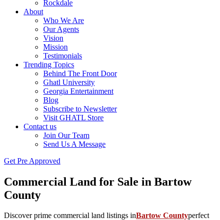
Rockdale
About
Who We Are
Our Agents
Vision
Mission
Testimonials
Trending Topics
Behind The Front Door
Ghatl University
Georgia Entertainment
Blog
Subscribe to Newsletter
Visit GHATL Store
Contact us
Join Our Team
Send Us A Message
Get Pre Approved
Commercial Land for Sale in Bartow
County
Discover prime commercial land listings in
Bartow County
perfect