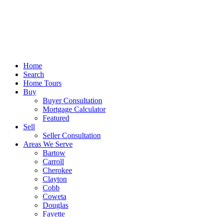
Home
Search
Home Tours
Buy
Buyer Consultation
Mortgage Calculator
Featured
Sell
Seller Consultation
Areas We Serve
Bartow
Carroll
Cherokee
Clayton
Cobb
Coweta
Douglas
Fayette