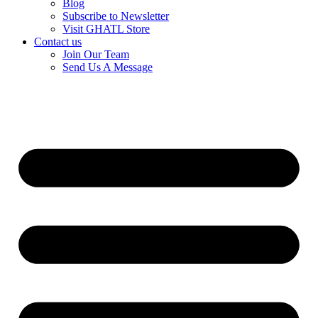
Blog
Subscribe to Newsletter
Visit GHATL Store
Contact us
Join Our Team
Send Us A Message