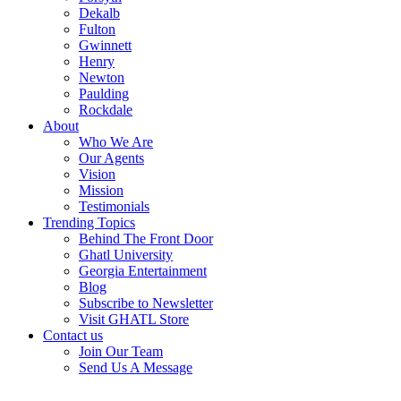
Dekalb
Fulton
Gwinnett
Henry
Newton
Paulding
Rockdale
About
Who We Are
Our Agents
Vision
Mission
Testimonials
Trending Topics
Behind The Front Door
Ghatl University
Georgia Entertainment
Blog
Subscribe to Newsletter
Visit GHATL Store
Contact us
Join Our Team
Send Us A Message