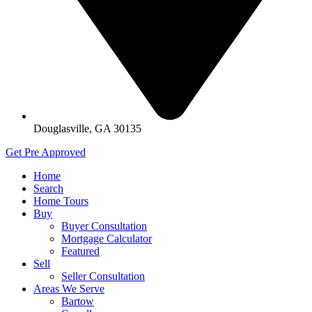
Douglasville, GA 30135
Get Pre Approved
Home
Search
Home Tours
Buy
Buyer Consultation
Mortgage Calculator
Featured
Sell
Seller Consultation
Areas We Serve
Bartow