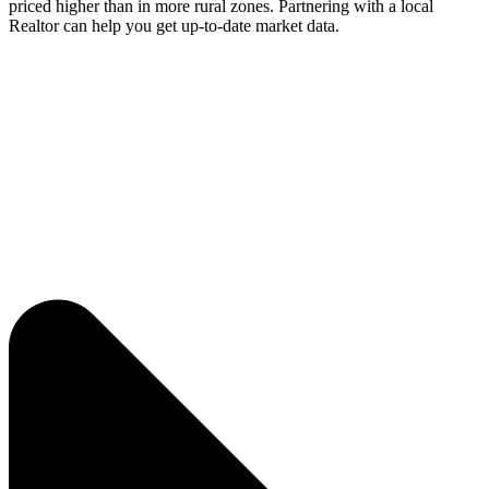
priced higher than in more rural zones. Partnering with a local
Realtor can help you get up-to-date market data.