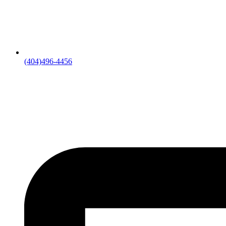
(404)496-4456