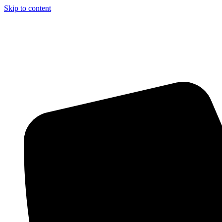
Skip to content