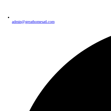
admin@greathomesatl.com