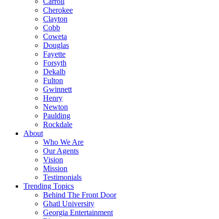
Carroll
Cherokee
Clayton
Cobb
Coweta
Douglas
Fayette
Forsyth
Dekalb
Fulton
Gwinnett
Henry
Newton
Paulding
Rockdale
About
Who We Are
Our Agents
Vision
Mission
Testimonials
Trending Topics
Behind The Front Door
Ghatl University
Georgia Entertainment