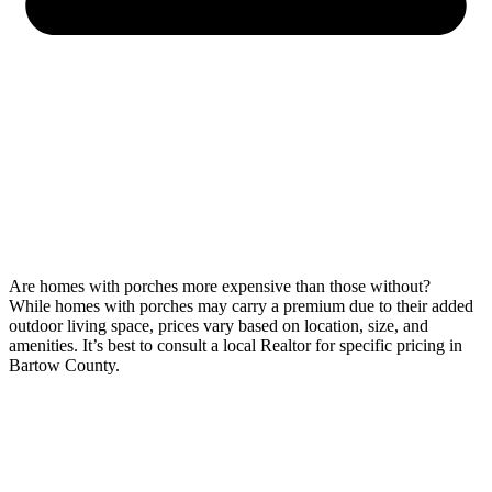
Are homes with porches more expensive than those without?
While homes with porches may carry a premium due to their added
outdoor living space, prices vary based on location, size, and
amenities. It’s best to consult a local Realtor for specific pricing in
Bartow County.