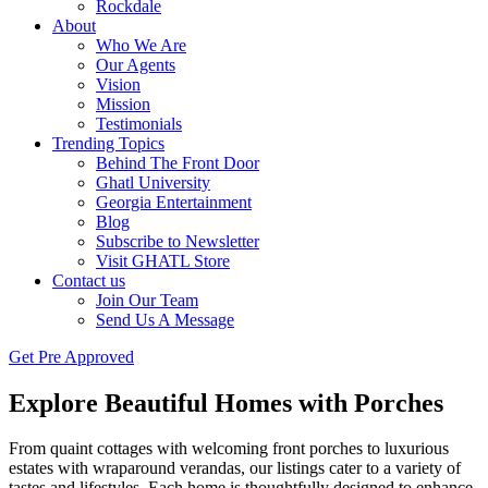
Rockdale
About
Who We Are
Our Agents
Vision
Mission
Testimonials
Trending Topics
Behind The Front Door
Ghatl University
Georgia Entertainment
Blog
Subscribe to Newsletter
Visit GHATL Store
Contact us
Join Our Team
Send Us A Message
Get Pre Approved
Explore Beautiful Homes with Porches
From quaint cottages with welcoming front porches to luxurious
estates with wraparound verandas, our listings cater to a variety of
tastes and lifestyles. Each home is thoughtfully designed to enhance