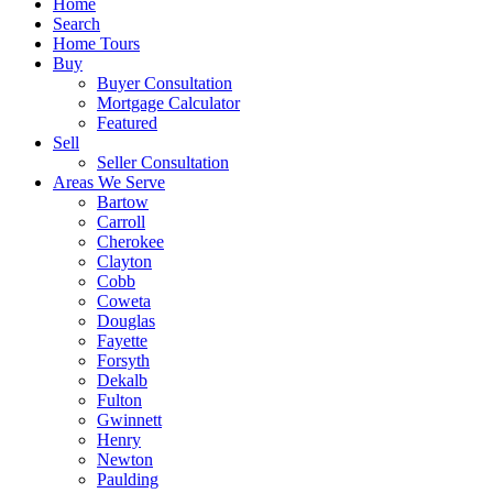
Home
Search
Home Tours
Buy
Buyer Consultation
Mortgage Calculator
Featured
Sell
Seller Consultation
Areas We Serve
Bartow
Carroll
Cherokee
Clayton
Cobb
Coweta
Douglas
Fayette
Forsyth
Dekalb
Fulton
Gwinnett
Henry
Newton
Paulding