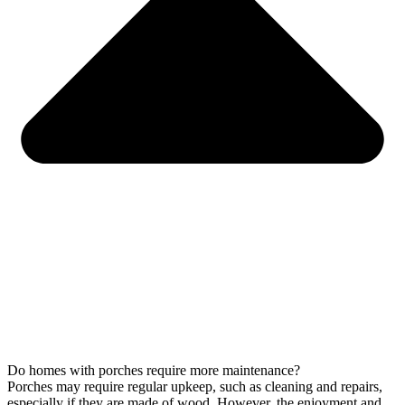
Do homes with porches require more maintenance?
Porches may require regular upkeep, such as cleaning and repairs,
especially if they are made of wood. However, the enjoyment and