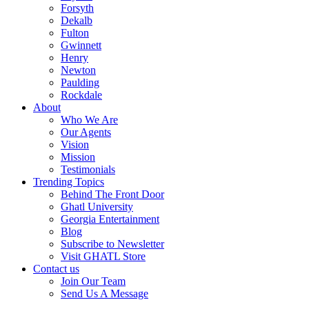
Forsyth
Dekalb
Fulton
Gwinnett
Henry
Newton
Paulding
Rockdale
About
Who We Are
Our Agents
Vision
Mission
Testimonials
Trending Topics
Behind The Front Door
Ghatl University
Georgia Entertainment
Blog
Subscribe to Newsletter
Visit GHATL Store
Contact us
Join Our Team
Send Us A Message