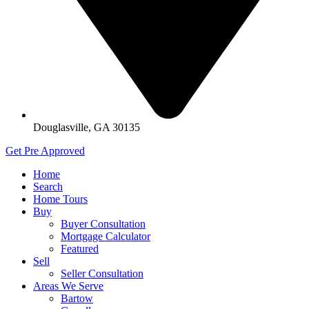
Douglasville, GA 30135
Get Pre Approved
Home
Search
Home Tours
Buy
Buyer Consultation
Mortgage Calculator
Featured
Sell
Seller Consultation
Areas We Serve
Bartow