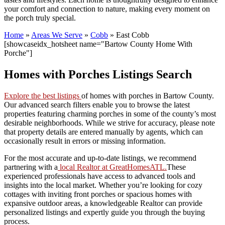
your comfort and connection to nature, making every moment on
the porch truly special.
Home
»
Areas We Serve
»
Cobb
»
East Cobb
[showcaseidx_hotsheet name="Bartow County Home With
Porche"]
Homes with Porches Listings Search
Explore the best listings
of homes with porches in Bartow County.
Our advanced search filters enable you to browse the latest
properties featuring charming porches in some of the county’s most
desirable neighborhoods. While we strive for accuracy, please note
that property details are entered manually by agents, which can
occasionally result in errors or missing information.
For the most accurate and up-to-date listings, we recommend
partnering with a
local Realtor at GreatHomesATL.
These
experienced professionals have access to advanced tools and
insights into the local market. Whether you’re looking for cozy
cottages with inviting front porches or spacious homes with
expansive outdoor areas, a knowledgeable Realtor can provide
personalized listings and expertly guide you through the buying
process.