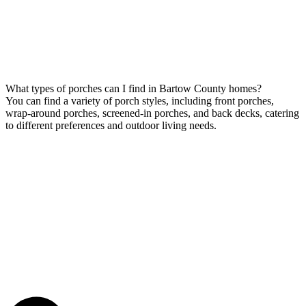
What types of porches can I find in Bartow County homes?
You can find a variety of porch styles, including front porches,
wrap-around porches, screened-in porches, and back decks, catering
to different preferences and outdoor living needs.