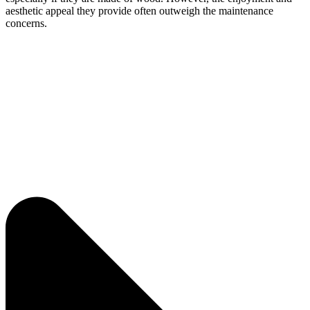
aesthetic appeal they provide often outweigh the maintenance
concerns.