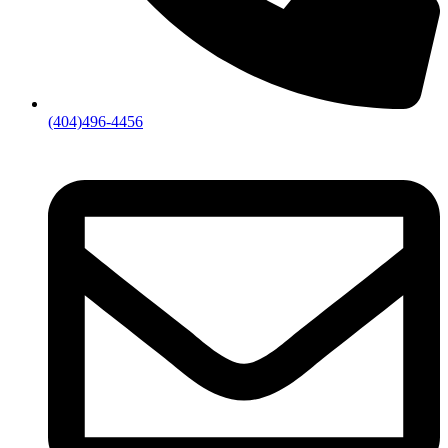
(404)496-4456