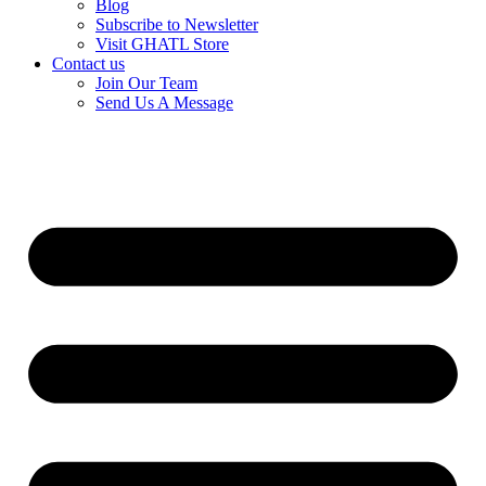
Blog
Subscribe to Newsletter
Visit GHATL Store
Contact us
Join Our Team
Send Us A Message