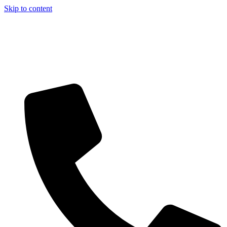
Skip to content