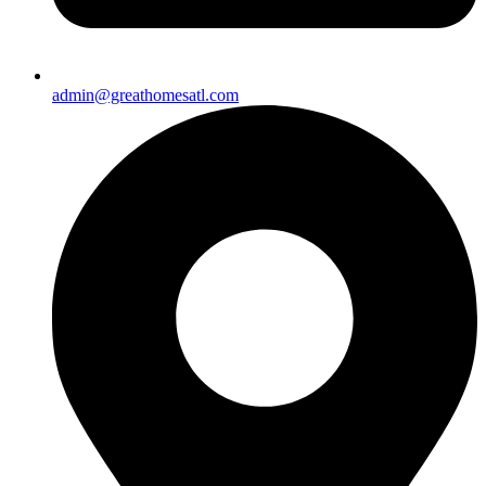
admin@greathomesatl.com