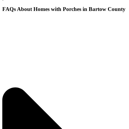
FAQs About Homes with Porches in Bartow County