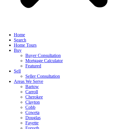
Home
Search
Home Tours
Buy
Buyer Consultation
Mortgage Calculator
Featured
Sell
Seller Consultation
Areas We Serve
Bartow
Carroll
Cherokee
Clayton
Cobb
Coweta
Douglas
Fayette
Forsyth