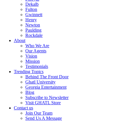
Dekalb
Fulton
Gwinnett
Henry
Newton
Paulding
Rockdale
About
Who We Are
Our Agents
Vision
Mission
Testimonials
Trending Topics
Behind The Front Door
Ghatl University
Georgia Entertainment
Blog
Subscribe to Newsletter
Visit GHATL Store
Contact us
Join Our Team
Send Us A Message