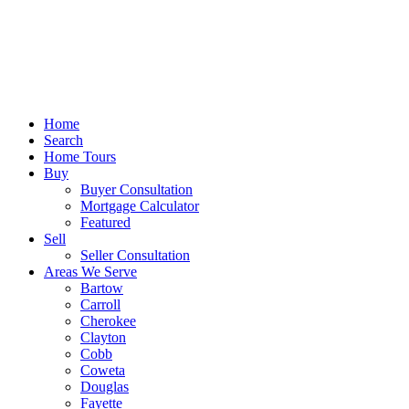
Home
Search
Home Tours
Buy
Buyer Consultation
Mortgage Calculator
Featured
Sell
Seller Consultation
Areas We Serve
Bartow
Carroll
Cherokee
Clayton
Cobb
Coweta
Douglas
Fayette